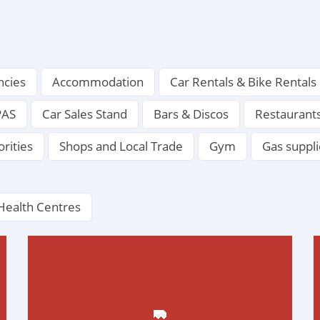
ncies
Accommodation
Car Rentals & Bike Rentals
PAS
Car Sales Stand
Bars & Discos
Restaurant
orities
Shops and Local Trade
Gym
Gas suppli
Health Centres