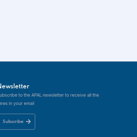
3HB Clube Humbria
⭐⭐⭐⭐
Learn more
Newsletter
ubscribe to the APAL newsletter to receive all the
ews in your email
Adega do Cantor
Subscribe
Learn more