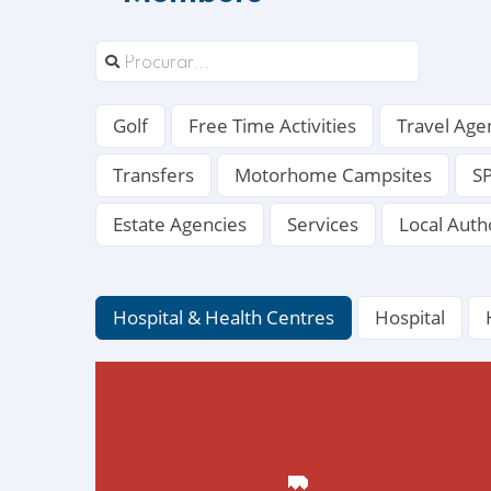
Golf
Free Time Activities
Travel Age
Transfers
Motorhome Campsites
S
Estate Agencies
Services
Local Auth
Hospital & Health Centres
Hospital