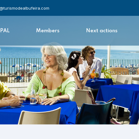
l@turismodealbufeira.com
APAL
Members
Next actions