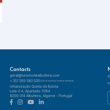
33 Sports Bar
Learn more
Contacts
geral@turismodealbufeira.com
S
+ 351 289 580 530
(Call to national mobile network)
n
Urbanização Quinta da Bolota
Acqua - Gelataria Pizzaria Restaurante
Lote 4 A, Apartado 7084
8200-314 Albufeira, Algarve - Portugal
Learn more