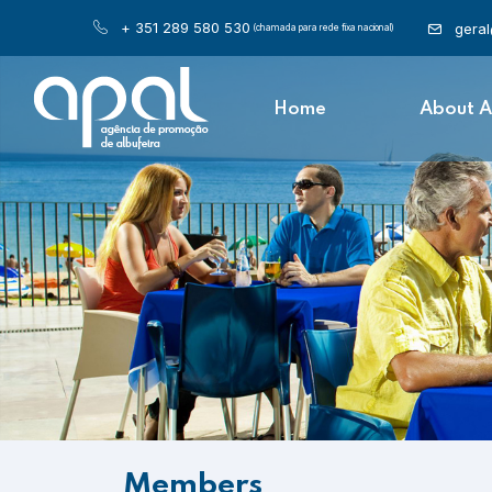
+ 351 289 580 530
gera
(chamada para rede fixa nacional)
Home
About 
Members