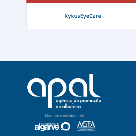
A Taberna do Pescador
KykusEyeCare
Learn more
Learn more
Albufeira Bike Rental
Learn more