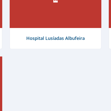
Cabana Fresca Restaurante
Hospital Lusíadas Albufeira
Learn more
Learn more