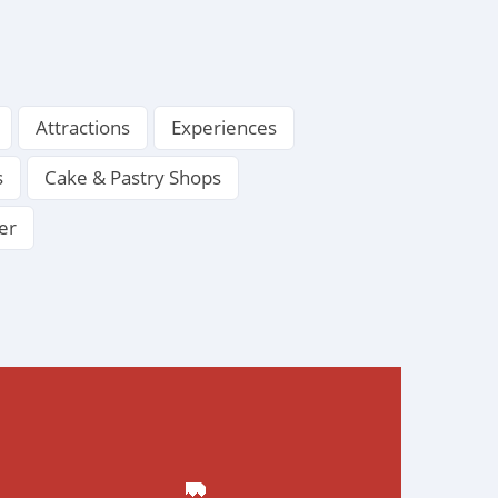
Attractions
Experiences
s
Cake & Pastry Shops
er