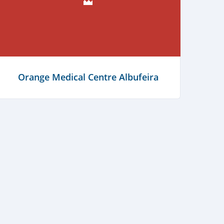
(think) Out Portugal
Orange Medical Centre Albufeira
Learn more
Learn more