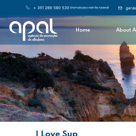
+ 351 289 580 530
gera
(chamada para rede fixa nacional)
Home
About 
I Love Sup