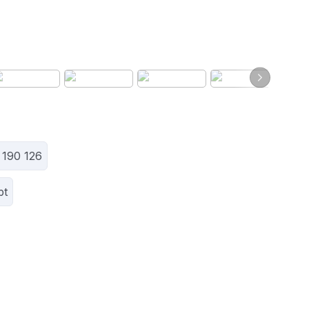
 190 126
pt