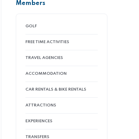
Members
GOLF
FREE TIME ACTIVITIES
TRAVEL AGENCIES
ACCOMMODATION
CAR RENTALS & BIKE RENTALS
ATTRACTIONS
EXPERIENCES
TRANSFERS