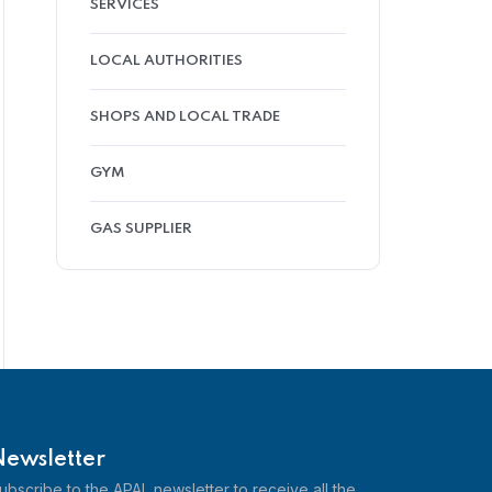
SERVICES
LOCAL AUTHORITIES
SHOPS AND LOCAL TRADE
GYM
GAS SUPPLIER
Newsletter
ubscribe to the APAL newsletter to receive all the