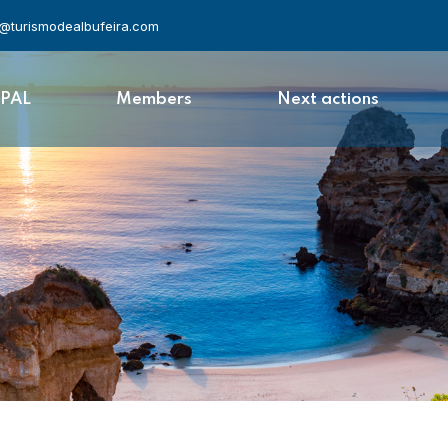
l@turismodealbufeira.com
APAL
Members
Next actions