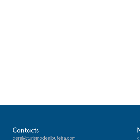
Contacts
geral@turismodealbufeira.com
S