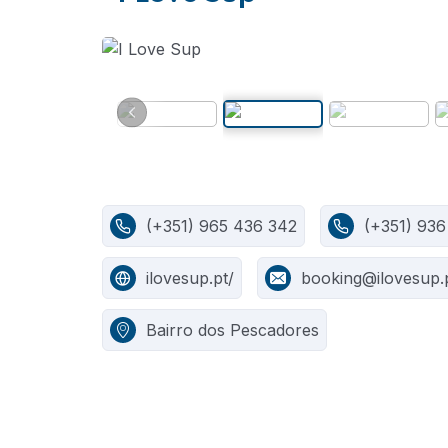
(+351) 965 436 342
(+351) 936
ilovesup.pt/
booking@ilovesup.
Bairro dos Pescadores