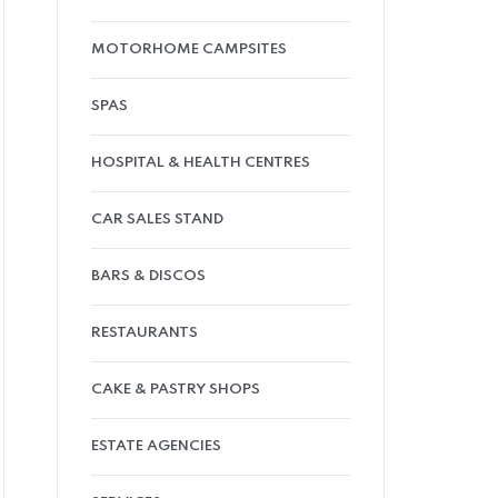
MOTORHOME CAMPSITES
SPAS
HOSPITAL & HEALTH CENTRES
CAR SALES STAND
BARS & DISCOS
RESTAURANTS
CAKE & PASTRY SHOPS
ESTATE AGENCIES