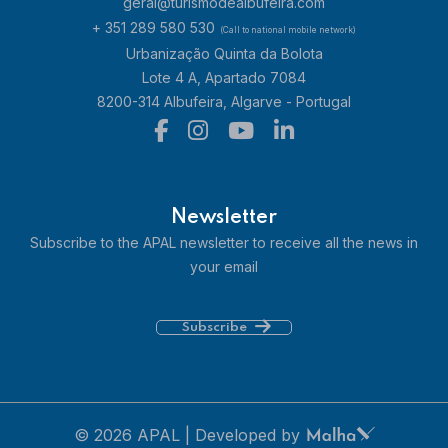
geral@turismodealbufeira.com
+ 351 289 580 530
(Call to national mobile network)
Urbanização Quinta da Bolota
Lote 4 A, Apartado 7084
8200-314 Albufeira, Algarve - Portugal
Newsletter
Subscribe to the APAL newsletter to receive all the news in
your email
Subscribe
© 2026 APAL | Developed by