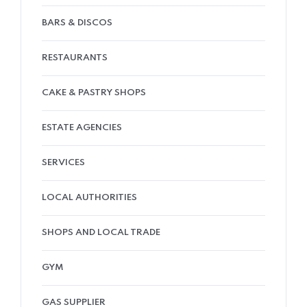
BARS & DISCOS
RESTAURANTS
CAKE & PASTRY SHOPS
ESTATE AGENCIES
SERVICES
LOCAL AUTHORITIES
SHOPS AND LOCAL TRADE
GYM
GAS SUPPLIER