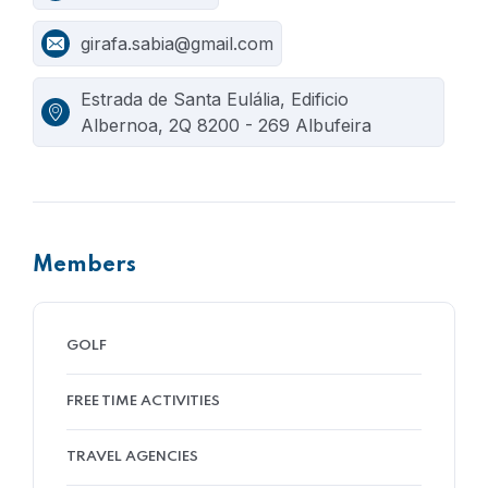
girafa.sabia@gmail.com
Estrada de Santa Eulália, Edificio
Albernoa, 2Q 8200 - 269 Albufeira
Members
GOLF
FREE TIME ACTIVITIES
TRAVEL AGENCIES