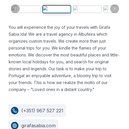
You will experience the joy of your travels with Girafa
Sabia lda!
We are a travel agency in Albufeira which
organizes custom travels.
We create more than just
personal trips for you. We kindle the flames of your
emotions. We discover the most beautiful places and little-
known local holidays for you, and search for original
stories and legends.
Our task is to make your trip to
Portugal an enjoyable adventure, a bloomy trip to visit
your friends.
This is how we realize the motto of our
company – "Loved ones in a distant country."
(+351) 967 527 221
girafasabia.com