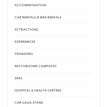
ACCOMMODATION
CAR RENTALS & BIKE RENTALS
ATTRACTIONS
EXPERIENCES
TRANSFERS
MOTORHOME CAMPSITES
SPAS
HOSPITAL & HEALTH CENTRES
CAR SALES STAND