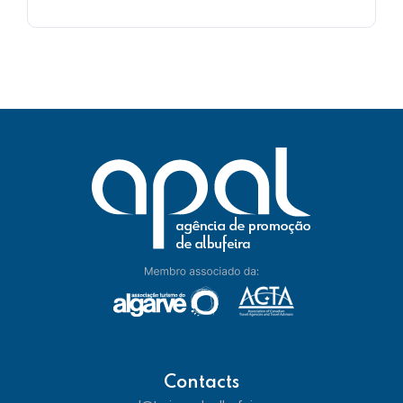
Contacts