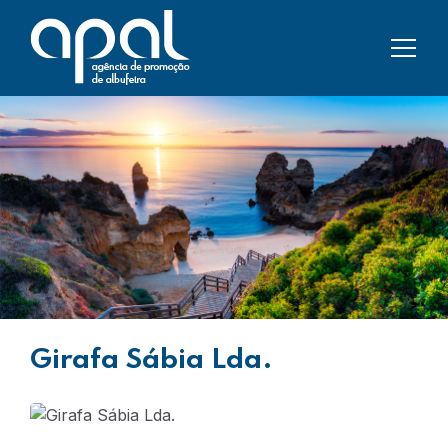
Girafa Sábia Lda.