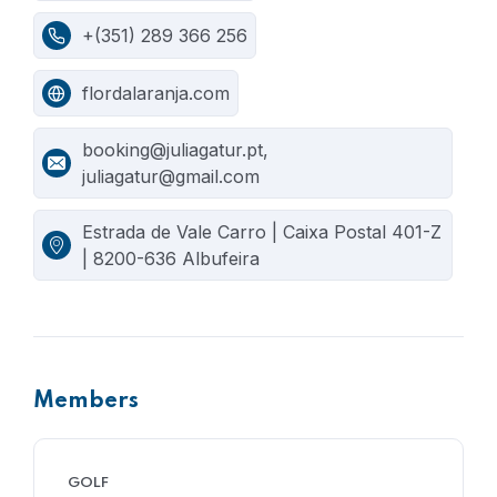
+(351) 289 366 256
flordalaranja.com
booking@juliagatur.pt,
juliagatur@gmail.com
Estrada de Vale Carro | Caixa Postal 401-Z
| 8200-636 Albufeira
Members
GOLF