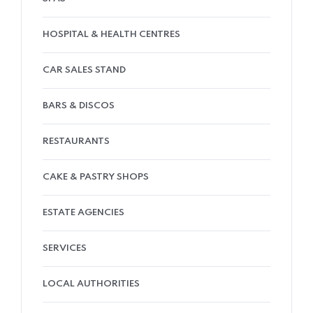
HOSPITAL & HEALTH CENTRES
CAR SALES STAND
BARS & DISCOS
RESTAURANTS
CAKE & PASTRY SHOPS
ESTATE AGENCIES
SERVICES
LOCAL AUTHORITIES