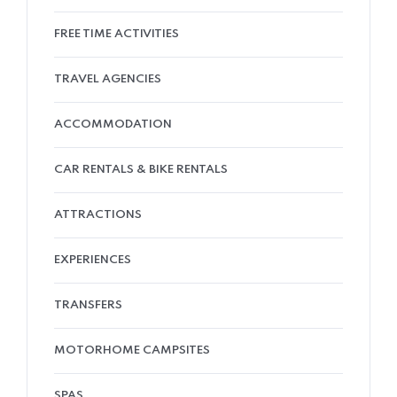
FREE TIME ACTIVITIES
TRAVEL AGENCIES
ACCOMMODATION
CAR RENTALS & BIKE RENTALS
ATTRACTIONS
EXPERIENCES
TRANSFERS
MOTORHOME CAMPSITES
SPAS