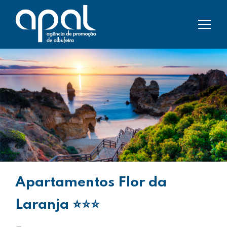
Apartamentos Flor da
Laranja
⭐⭐⭐