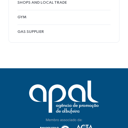
SHOPS AND LOCAL TRADE
GYM
GAS SUPPLIER