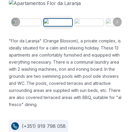
"Flor da Laranja" (Orange Blossom), a private complex, is
ideally situated for a calm and relaxing holiday. These 13
apartments are comfortably furnished and equipped with
everything necessary. There is a communal laundry area
with 2 washing machines, iron and ironing board. In the
grounds are two swimming pools with pool side showers
and WC. The pools, covered terraces and attractive
surrounding areas are supplied with sun beds, etc. There
are also covered terraced areas with BBQ, suitable for "al
fresco" dining.
(+351) 919 798 058