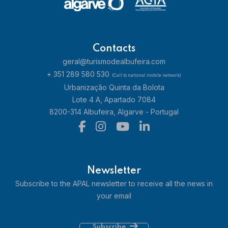
Contacts
geral@turismodealbufeira.com
+ 351 289 580 530
(Call to national mobile network)
Urbanização Quinta da Bolota
Lote 4 A, Apartado 7084
8200-314 Albufeira, Algarve - Portugal
Newsletter
Subscribe to the APAL newsletter to receive all the news in
your email
Subscribe