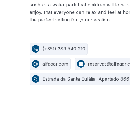
such as a water park that children will love,
enjoy. that everyone can relax and feel at ho
the perfect setting for your vacation.
(+351) 289 540 210
alfagar.com
reservas@alfagar.
Estrada da Santa Eulália, Apartado 866