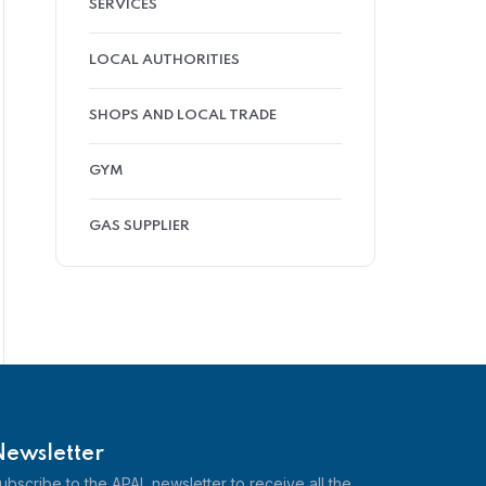
SERVICES
LOCAL AUTHORITIES
SHOPS AND LOCAL TRADE
GYM
GAS SUPPLIER
Newsletter
ubscribe to the APAL newsletter to receive all the