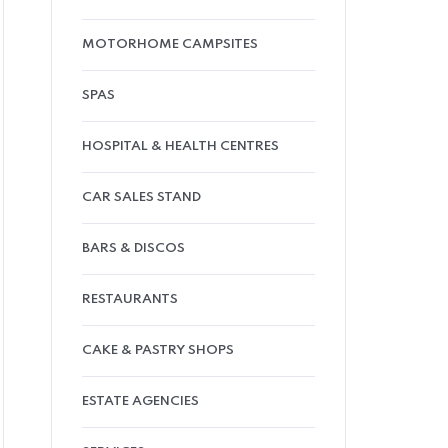
MOTORHOME CAMPSITES
SPAS
HOSPITAL & HEALTH CENTRES
CAR SALES STAND
BARS & DISCOS
RESTAURANTS
CAKE & PASTRY SHOPS
ESTATE AGENCIES