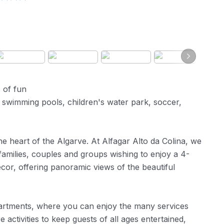
s of fun
5 swimming pools, children's water park, soccer,
he heart of the Algarve. At Alfagar Alto da Colina, we
families, couples and groups wishing to enjoy a 4-
cor, offering panoramic views of the beautiful
rtments, where you can enjoy the many services
re activities to keep guests of all ages entertained,