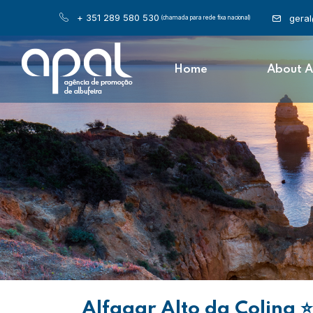
+ 351 289 580 530
gera
(chamada para rede fixa nacional)
Home
About 
Alfagar Alto da Colina
⭐