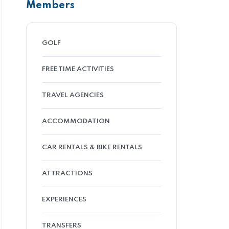
Members
GOLF
FREE TIME ACTIVITIES
TRAVEL AGENCIES
ACCOMMODATION
CAR RENTALS & BIKE RENTALS
ATTRACTIONS
EXPERIENCES
TRANSFERS