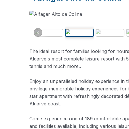
The ideal resort for families looking for hour
Algarve's most complete leisure resort with 
tennis and much more…
Enjoy an unparalleled holiday experience in t
privilege memorable holiday experiences for 
star apartment with refreshingly decorated dé
Algarve coast.
Come experience one of 189 comfortable apa
and facilities available, including various leisu