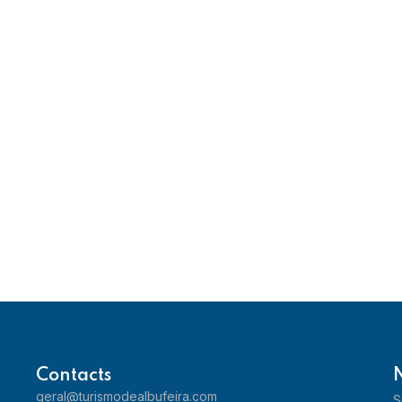
Contacts
geral@turismodealbufeira.com
S