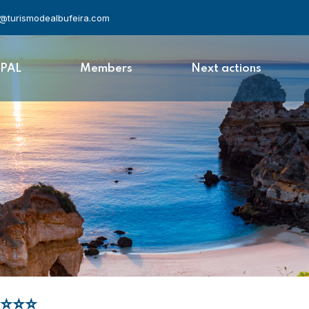
l@turismodealbufeira.com
APAL
Members
Next actions
⭐⭐⭐