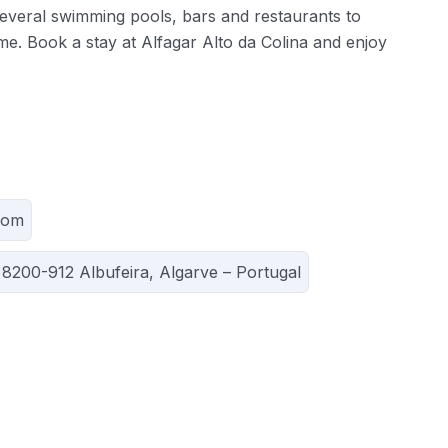
 several swimming pools, bars and restaurants to
me. Book a stay at Alfagar Alto da Colina and enjoy
com
 8200-912 Albufeira, Algarve – Portugal