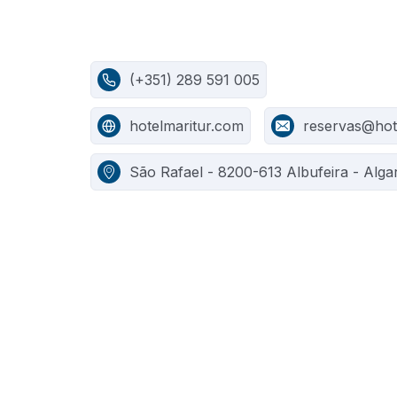
(+351) 289 591 005
hotelmaritur.com
reservas@hot
São Rafael - 8200-613 Albufeira - Alga