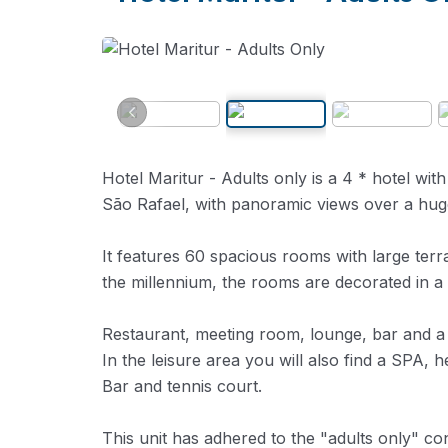
Hotel Maritur - Adults only is a 4 * hotel with 
São Rafael, with panoramic views over a hug
It features 60 spacious rooms with large terr
the millennium, the rooms are decorated in 
Restaurant, meeting room, lounge, bar and a te
In the leisure area you will also find a SPA,
Bar and tennis court.
This unit has adhered to the "adults only" c