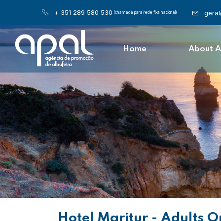
+ 351 289 580 530
gera
(chamada para rede fixa nacional)
Home
About 
Hotel Maritur - Adults O