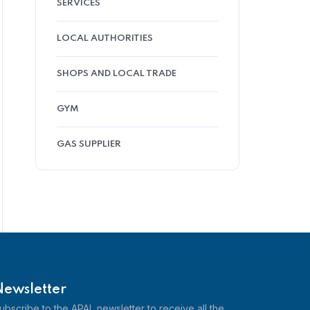
SERVICES
LOCAL AUTHORITIES
SHOPS AND LOCAL TRADE
GYM
GAS SUPPLIER
Newsletter
ubscribe to the APAL newsletter to receive all the