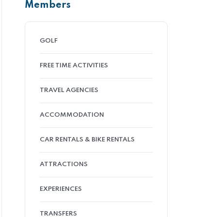
Members
GOLF
FREE TIME ACTIVITIES
TRAVEL AGENCIES
ACCOMMODATION
CAR RENTALS & BIKE RENTALS
ATTRACTIONS
EXPERIENCES
TRANSFERS