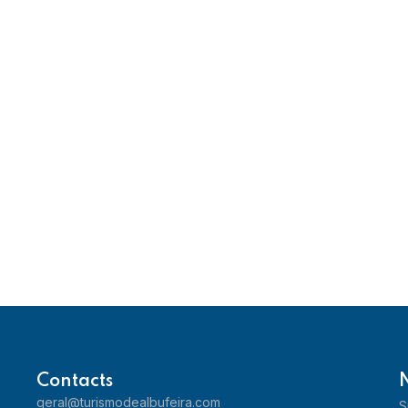
Contacts
geral@turismodealbufeira.com
S