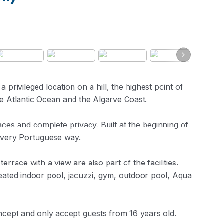
a privileged location on a hill, the highest point of
e Atlantic Ocean and the Algarve Coast.
aces and complete privacy. Built at the beginning of
a very Portuguese way.
rrace with a view are also part of the facilities.
 heated indoor pool, jacuzzi, gym, outdoor pool, Aqua
oncept and only accept guests from 16 years old.