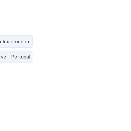
elmaritur.com
rve - Portugal