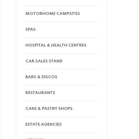
MOTORHOME CAMPSITES
SPAS
HOSPITAL & HEALTH CENTRES
CAR SALES STAND
BARS & DISCOS
RESTAURANTS
CAKE & PASTRY SHOPS
ESTATE AGENCIES