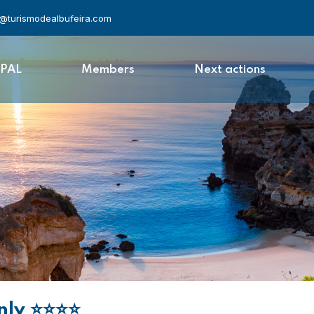
l@turismodealbufeira.com
APAL
Members
Next actions
nly
⭐⭐⭐⭐