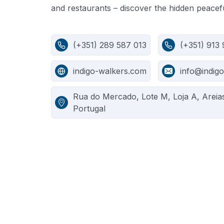
and restaurants – discover the hidden peacefu
(+351) 289 587 013
(+351) 913
indigo-walkers.com
info@indig
Rua do Mercado, Lote M, Loja A, Areia
Portugal