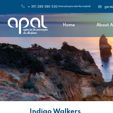
+ 351 289 580 530
gera
(chamada para rede fixa nacional)
Home
About 
Indigo Walkers