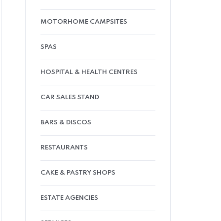
MOTORHOME CAMPSITES
SPAS
HOSPITAL & HEALTH CENTRES
CAR SALES STAND
BARS & DISCOS
RESTAURANTS
CAKE & PASTRY SHOPS
ESTATE AGENCIES