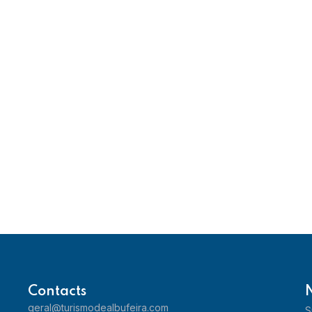
Contacts
geral@turismodealbufeira.com
S