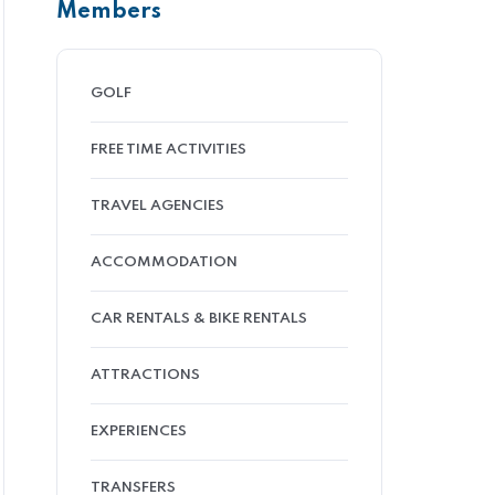
Members
GOLF
FREE TIME ACTIVITIES
TRAVEL AGENCIES
ACCOMMODATION
CAR RENTALS & BIKE RENTALS
ATTRACTIONS
EXPERIENCES
TRANSFERS