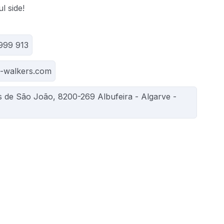
l side!
 999 913
o-walkers.com
s de São João, 8200-269 Albufeira - Algarve -