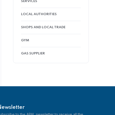
SERVICES
LOCAL AUTHORITIES
SHOPS AND LOCAL TRADE
GYM
GAS SUPPLIER
Newsletter
ubscribe to the APAL newsletter to receive all the