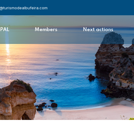
l@turismodealbufeira.com
APAL
Members
Next actions