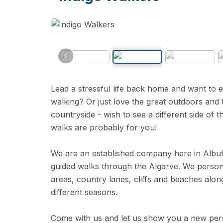
Lead a stressful life back home and want to e
walking? Or just love the great outdoors and 
countryside - wish to see a different side of
walks are probably for you!
We are an established company here in Albufe
guided walks through the Algarve. We personal
areas, country lanes, cliffs and beaches alon
different seasons.
Come with us and let us show you a new persp