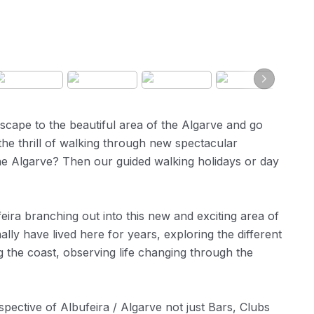
scape to the beautiful area of the Algarve and go
the thrill of walking through new spectacular
 the Algarve? Then our guided walking holidays or day
ira branching out into this new and exciting area of
ly have lived here for years, exploring the different
g the coast, observing life changing through the
ective of Albufeira / Algarve not just Bars, Clubs