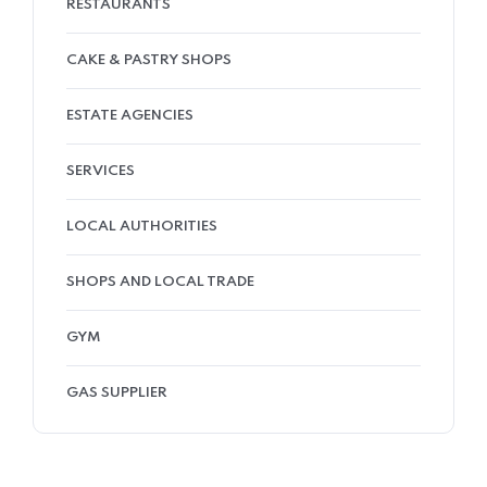
RESTAURANTS
CAKE & PASTRY SHOPS
ESTATE AGENCIES
SERVICES
LOCAL AUTHORITIES
SHOPS AND LOCAL TRADE
GYM
GAS SUPPLIER