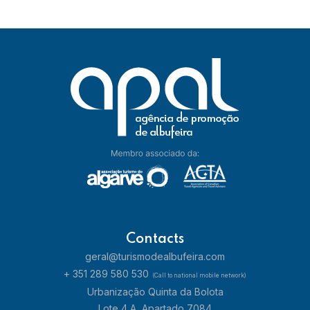
Contacts
geral@turismodealbufeira.com
+ 351 289 580 530
(Call to national mobile network)
Urbanização Quinta da Bolota
Lote 4 A, Apartado 7084