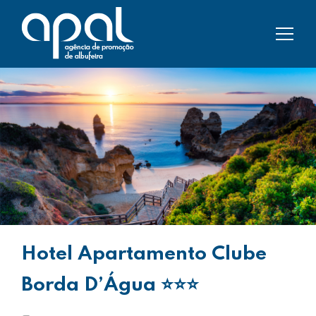
Hotel Apartamento Clube
Borda D’Água
⭐⭐⭐