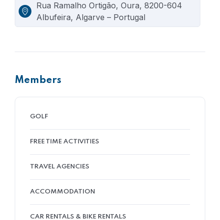
Rua Ramalho Ortigão, Oura, 8200-604
Albufeira, Algarve – Portugal
Members
GOLF
FREE TIME ACTIVITIES
TRAVEL AGENCIES
ACCOMMODATION
CAR RENTALS & BIKE RENTALS