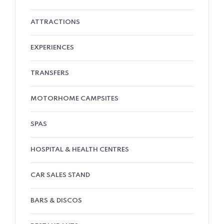
ATTRACTIONS
EXPERIENCES
TRANSFERS
MOTORHOME CAMPSITES
SPAS
HOSPITAL & HEALTH CENTRES
CAR SALES STAND
BARS & DISCOS