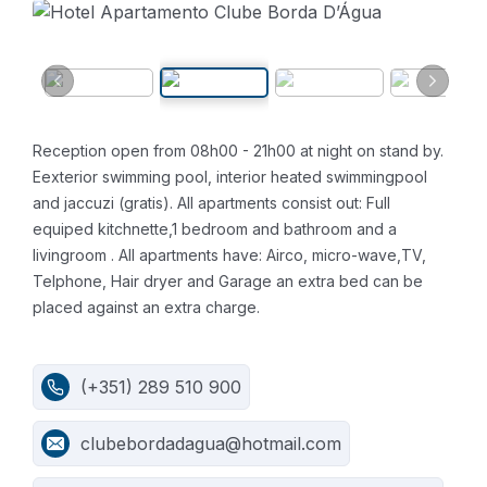
Reception open from 08h00 - 21h00 at night on stand by.
Eexterior swimming pool, interior heated swimmingpool
and jaccuzi (gratis).
All apartments consist out:
Full
equiped kitchnette,1 bedroom and bathroom and a
livingroom .
All apartments have:
Airco, micro-wave,TV,
Telphone, Hair dryer and Garage an extra bed can be
placed against an extra charge.
(+351) 289 510 900
clubebordadagua@hotmail.com