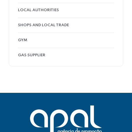
LOCAL AUTHORITIES
SHOPS AND LOCAL TRADE
GYM
GAS SUPPLIER