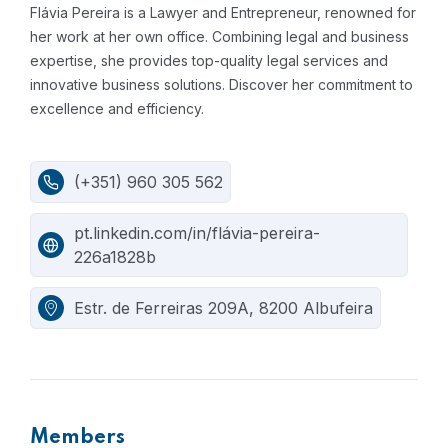
Flávia Pereira is a Lawyer and Entrepreneur, renowned for
her work at her own office.
Combining legal and business
expertise, she provides top-quality legal services and
innovative business solutions. Discover her commitment to
excellence and efficiency.
(+351) 960 305 562
pt.linkedin.com/in/flávia-pereira-
226a1828b
Estr. de Ferreiras 209A, 8200 Albufeira
Members