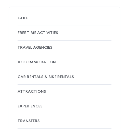
GOLF
FREE TIME ACTIVITIES
TRAVEL AGENCIES
ACCOMMODATION
CAR RENTALS & BIKE RENTALS
ATTRACTIONS
EXPERIENCES
TRANSFERS