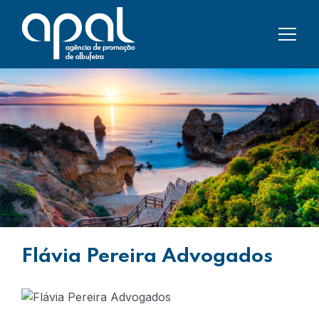
Flávia Pereira Advogados