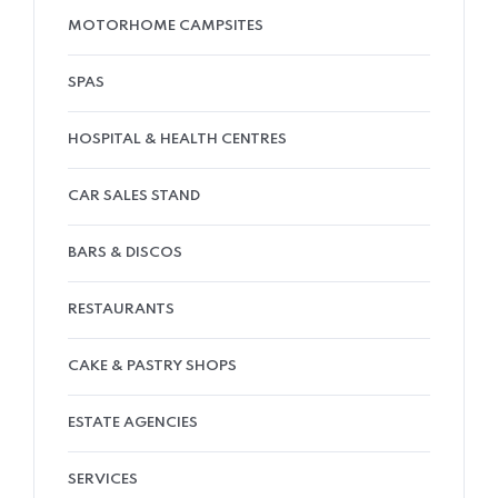
MOTORHOME CAMPSITES
SPAS
HOSPITAL & HEALTH CENTRES
CAR SALES STAND
BARS & DISCOS
RESTAURANTS
CAKE & PASTRY SHOPS
ESTATE AGENCIES
SERVICES