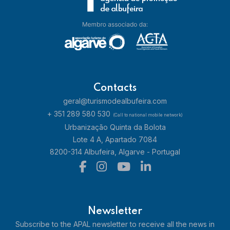
Contacts
geral@turismodealbufeira.com
+ 351 289 580 530
(Call to national mobile network)
Urbanização Quinta da Bolota
Lote 4 A, Apartado 7084
8200-314 Albufeira, Algarve - Portugal
Newsletter
Subscribe to the APAL newsletter to receive all the news in