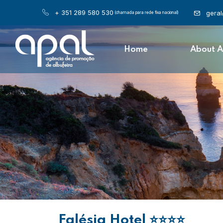
+ 351 289 580 530
gera
(chamada para rede fixa nacional)
Home
About 
Falésia Hotel
⭐⭐⭐⭐