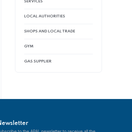
SERVICES
LOCAL AUTHORITIES
SHOPS AND LOCAL TRADE
GYM
GAS SUPPLIER
Newsletter
ubscribe to the APAL newsletter to receive all the