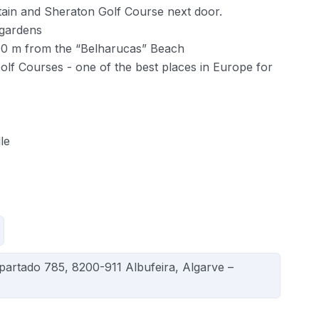
tain and Sheraton Golf Course next door.
 gardens
00 m from the “Belharucas” Beach
olf Courses - one of the best places in Europe for
le
Apartado 785, 8200-911 Albufeira, Algarve –