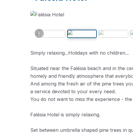
Simply relaxing...Holidays with no children...
Situated near the Falésia beach and in the ce
homely and friendly atmosphere that everybo
And among the fresh air of the pine trees you
a service devoted to your every need.
You do not want to miss the experience - the
Falésia Hotel is simply relaxing.
Set between umbrella shaped pine trees in q