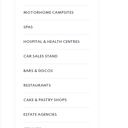
MOTORHOME CAMPSITES
SPAS
HOSPITAL & HEALTH CENTRES
CAR SALES STAND
BARS & DISCOS
RESTAURANTS
CAKE & PASTRY SHOPS
ESTATE AGENCIES