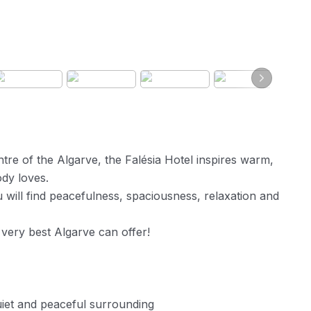
ntre of the Algarve, the Falésia Hotel inspires warm,
dy loves.
 will find peacefulness, spaciousness, relaxation and
 very best Algarve can offer!
uiet and peaceful surrounding