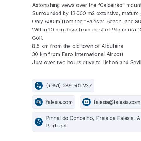
Astonishing views over the “Caldeirão” moun
Surrounded by 12.000 m2 extensive, mature
Only 800 m from the “Falésia” Beach, and 9
Within 10 min drive from most of Vilamoura G
Golf.
8,5 km from the old town of Albufeira
30 km from Faro International Airport
Just over two hours drive to Lisbon and Sevil
(+351) 289 501 237
falesia.com
falesia@falesia.com
Pinhal do Concelho, Praia da Falésia, 
Portugal