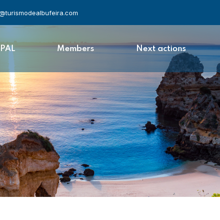
l@turismodealbufeira.com
APAL
Members
Next actions