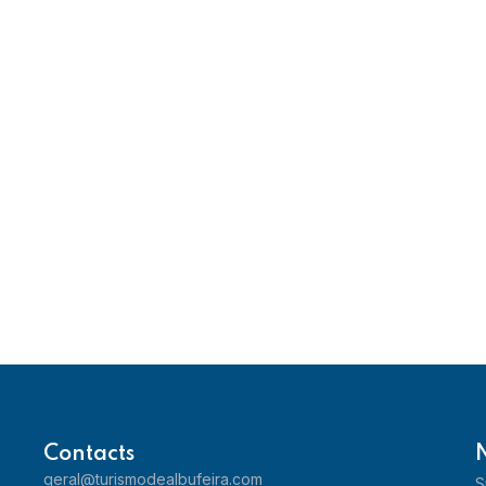
Contacts
geral@turismodealbufeira.com
S