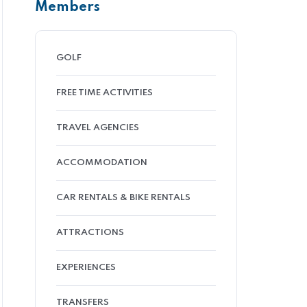
Members
GOLF
FREE TIME ACTIVITIES
TRAVEL AGENCIES
ACCOMMODATION
CAR RENTALS & BIKE RENTALS
ATTRACTIONS
EXPERIENCES
TRANSFERS