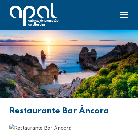
Restaurante Bar Âncora