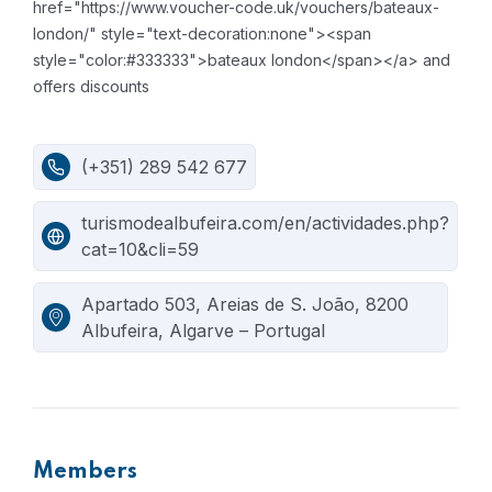
href="https://www.voucher-code.uk/vouchers/bateaux-
london/" style="text-decoration:none"><span
style="color:#333333">bateaux london</span></a> and
offers discounts
(+351) 289 542 677
turismodealbufeira.com/en/actividades.php?
cat=10&cli=59
Apartado 503, Areias de S. João, 8200
Albufeira, Algarve – Portugal
Members