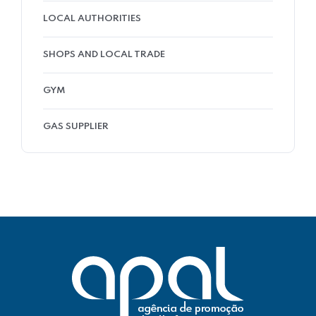
LOCAL AUTHORITIES
SHOPS AND LOCAL TRADE
GYM
GAS SUPPLIER