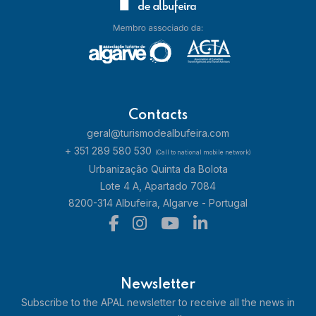
Contacts
geral@turismodealbufeira.com
+ 351 289 580 530
(Call to national mobile network)
Urbanização Quinta da Bolota
Lote 4 A, Apartado 7084
8200-314 Albufeira, Algarve - Portugal
Newsletter
Subscribe to the APAL newsletter to receive all the news in