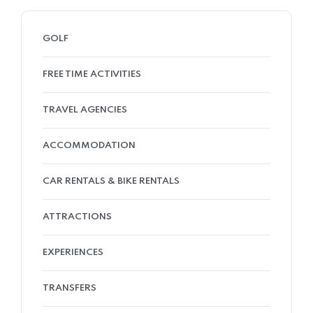
GOLF
FREE TIME ACTIVITIES
TRAVEL AGENCIES
ACCOMMODATION
CAR RENTALS & BIKE RENTALS
ATTRACTIONS
EXPERIENCES
TRANSFERS