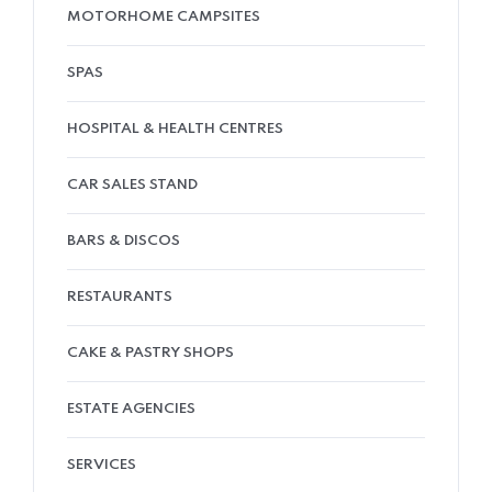
MOTORHOME CAMPSITES
SPAS
HOSPITAL & HEALTH CENTRES
CAR SALES STAND
BARS & DISCOS
RESTAURANTS
CAKE & PASTRY SHOPS
ESTATE AGENCIES
SERVICES