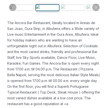
The Ancora Bar Restaurant, Ideally located in Areias de
Sao Joao, Oura Strip, in Albufeira offers a Wide variety of
Live music Entertainment in the Oura Area, Albufeira. Ideal
for holiday makers who are wanting to have an
unforgetable night out in Albufeira.
Selection of Cocktails
and the most varied drinks, friendly and professional Bar
Staff, live Sky Sports available, Dance Floor, Live Music,
Karaoke, Fun Games. The Ancora Bar is open every night
from 17.00 a.m. till 04.00 p.m. The Restaurant ( Pizzeria
Bella Napoli, serving the most delicious Italian Style Meals)
is opened from 17.00 p.m. till 00.00 a.m. every single day.
On the first floor, you will find a Superb Portuguese
Typical Restaurant ( Top Deck, Steak House ) offering the
most varied dishes available at a low cost price. The
restaurant has a good reputation at <a