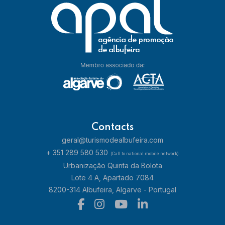
Contacts
geral@turismodealbufeira.com
+ 351 289 580 530
(Call to national mobile network)
Urbanização Quinta da Bolota
Lote 4 A, Apartado 7084
8200-314 Albufeira, Algarve - Portugal