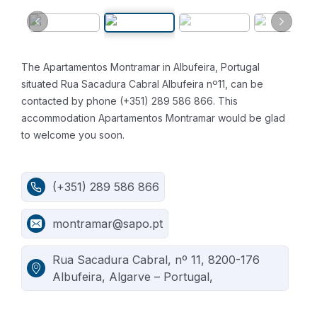
The Apartamentos Montramar in Albufeira, Portugal
situated Rua Sacadura Cabral Albufeira nº11, can be
contacted by phone (+351) 289 586 866. This
accommodation Apartamentos Montramar would be glad
to welcome you soon.
(+351) 289 586 866
montramar@sapo.pt
Rua Sacadura Cabral, nº 11, 8200-176
Albufeira, Algarve – Portugal,