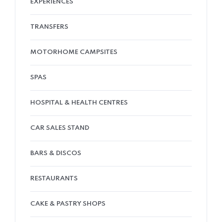
EXPERIENCES
TRANSFERS
MOTORHOME CAMPSITES
SPAS
HOSPITAL & HEALTH CENTRES
CAR SALES STAND
BARS & DISCOS
RESTAURANTS
CAKE & PASTRY SHOPS