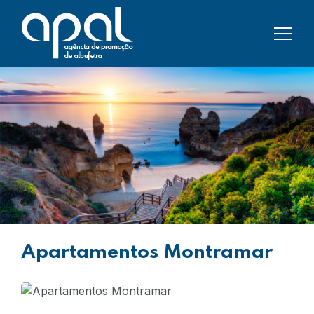
Apartamentos Montramar