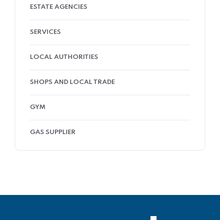
ESTATE AGENCIES
SERVICES
LOCAL AUTHORITIES
SHOPS AND LOCAL TRADE
GYM
GAS SUPPLIER