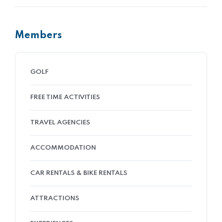
Members
GOLF
FREE TIME ACTIVITIES
TRAVEL AGENCIES
ACCOMMODATION
CAR RENTALS & BIKE RENTALS
ATTRACTIONS