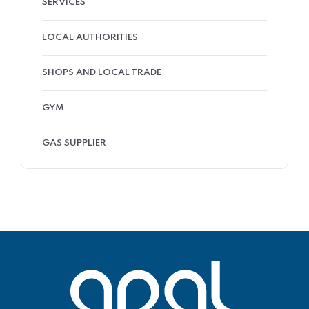
SERVICES
LOCAL AUTHORITIES
SHOPS AND LOCAL TRADE
GYM
GAS SUPPLIER