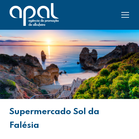
Supermercado Sol da
Falésia