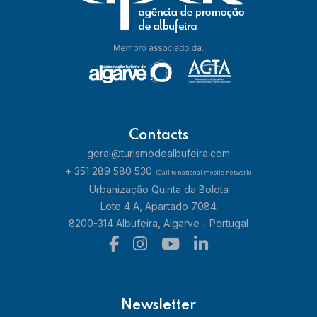
Contacts
geral@turismodealbufeira.com
+ 351 289 580 530
(Call to national mobile network)
Urbanização Quinta da Bolota
Lote 4 A, Apartado 7084
8200-314 Albufeira, Algarve - Portugal
Newsletter