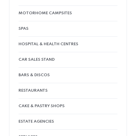
MOTORHOME CAMPSITES
SPAS
HOSPITAL & HEALTH CENTRES
CAR SALES STAND
BARS & DISCOS
RESTAURANTS
CAKE & PASTRY SHOPS
ESTATE AGENCIES