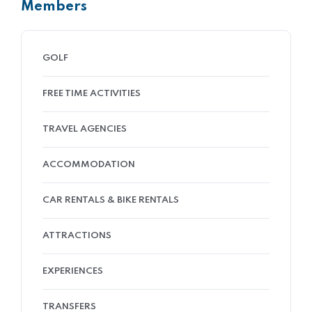
Members
GOLF
FREE TIME ACTIVITIES
TRAVEL AGENCIES
ACCOMMODATION
CAR RENTALS & BIKE RENTALS
ATTRACTIONS
EXPERIENCES
TRANSFERS