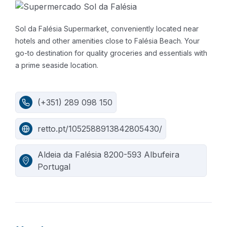
Sol da Falésia Supermarket, conveniently located near
hotels and other amenities close to Falésia Beach. Your
go-to destination for quality groceries and essentials with
a prime seaside location.
(+351) 289 098 150
retto.pt/1052588913842805430/
Aldeia da Falésia 8200-593 Albufeira
Portugal