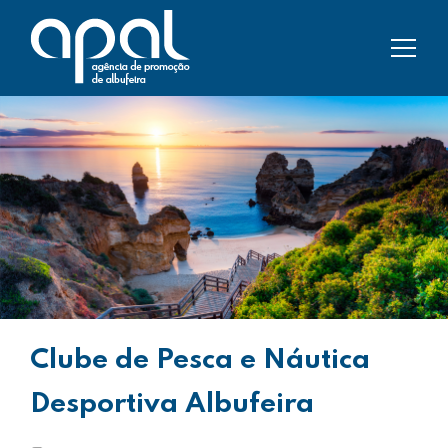
Clube de Pesca e Náutica
Desportiva Albufeira