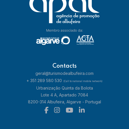
Contacts
geral@turismodealbufeira.com
+ 351 289 580 530
(Call to national mobile network)
Urbanização Quinta da Bolota
Lote 4 A, Apartado 7084
8200-314 Albufeira, Algarve - Portugal