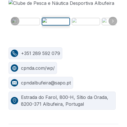
+351 289 592 079
cpnda.com/wp/
cpndalbufeira@sapo.pt
Estrada do Farol, 800-H, Sítio da Orada,
8200-371 Albufeira, Portugal