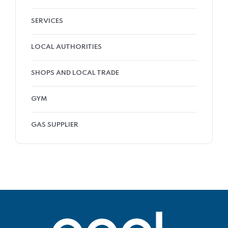
SERVICES
LOCAL AUTHORITIES
SHOPS AND LOCAL TRADE
GYM
GAS SUPPLIER