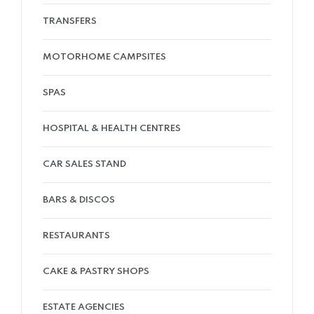
TRANSFERS
MOTORHOME CAMPSITES
SPAS
HOSPITAL & HEALTH CENTRES
CAR SALES STAND
BARS & DISCOS
RESTAURANTS
CAKE & PASTRY SHOPS
ESTATE AGENCIES