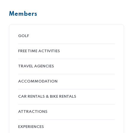
Members
GOLF
FREE TIME ACTIVITIES
TRAVEL AGENCIES
ACCOMMODATION
CAR RENTALS & BIKE RENTALS
ATTRACTIONS
EXPERIENCES