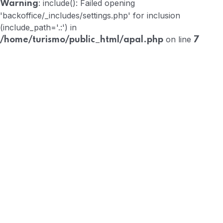
: include(): Failed opening
Warning
'backoffice/_includes/settings.php' for inclusion
(include_path='.:') in
on line
/home/turismo/public_html/apal.php
7