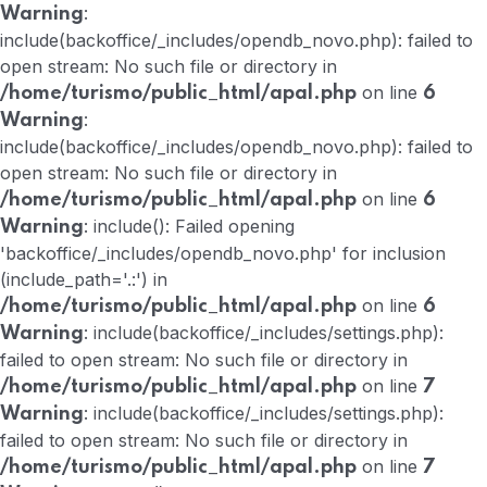
:
Warning
include(backoffice/_includes/opendb_novo.php): failed to
open stream: No such file or directory in
on line
/home/turismo/public_html/apal.php
6
:
Warning
include(backoffice/_includes/opendb_novo.php): failed to
open stream: No such file or directory in
on line
/home/turismo/public_html/apal.php
6
: include(): Failed opening
Warning
'backoffice/_includes/opendb_novo.php' for inclusion
(include_path='.:') in
on line
/home/turismo/public_html/apal.php
6
: include(backoffice/_includes/settings.php):
Warning
failed to open stream: No such file or directory in
on line
/home/turismo/public_html/apal.php
7
: include(backoffice/_includes/settings.php):
Warning
failed to open stream: No such file or directory in
on line
/home/turismo/public_html/apal.php
7